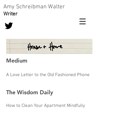
Amy Schreibman Walter
Writer
Medium
A Love Letter to the Old Fashioned Phone
The Wisdom Daily
How to Clean Your Apartment Mindfully